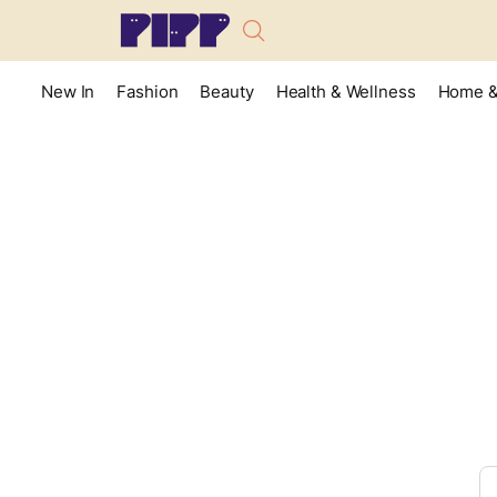
New In
Fashion
Beauty
Health & Wellness
Home &