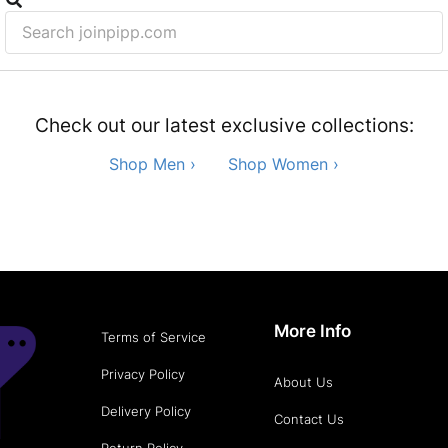
Check out our latest exclusive collections:
Shop Men ›
Shop Women ›
More Info
Terms of Service
Privacy Policy
About Us
Delivery Policy
Contact Us