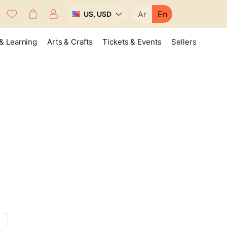
Ar
En
US, USD
& Learning
Arts & Crafts
Tickets & Events
Sellers