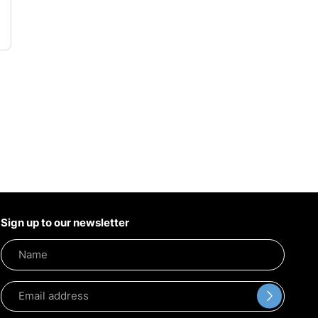
Sign up to our newsletter