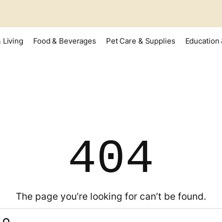
 Living
Food & Beverages
Pet Care & Supplies
Education 
404
The page you’re looking for can’t be found.