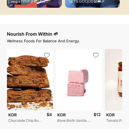
aegis???🎉🎉💃🏻💃🏻
LETS GOOOO🎡🎟️🎉
f
Nourish From Within 🌱
Wellness Foods For Balance And Energy.
$4
$12
KOR
KOR
KOR
Chocolate Chip Bone Broth Cookies
Bone Broth Vanilla Marshmallows
Tomato Passa