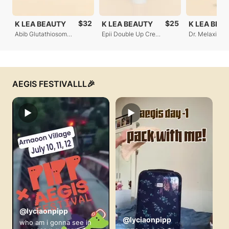
$32
$25
K LEA BEAUTY
K LEA BEAUTY
K LEA BEA
Abib Glutathiosome Dark Spot Pad
Epii Double Up Cream - Ectoin & Panthenol
AEGIS FESTIVALLL🎉
▶
▶
@lyciaonpipp
@lyciaonpipp
who am i gonna see in