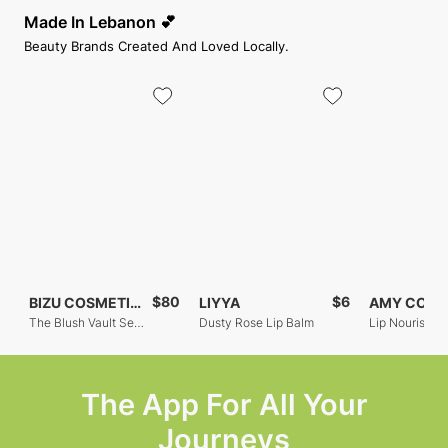
Made In Lebanon 💕
Beauty Brands Created And Loved Locally.
$80
$6
BIZU COSMETICS
LIYYA
The Blush Vault Set Of 3
Dusty Rose Lip Balm
The App For All Your
Journeys