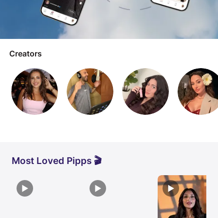
Creators
Most Loved Pipps 🎬
▶
▶
▶