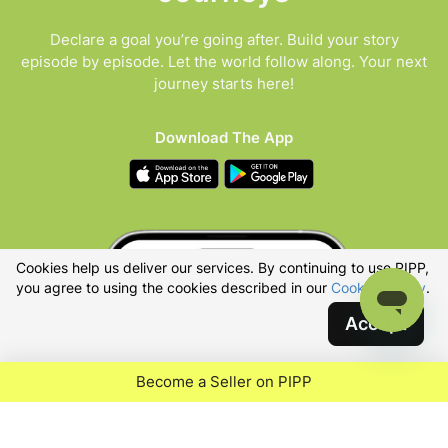
Declare a goal you’re going after. Build your story
episode by episode. Let the world follow along. Your next
journey starts here!
Download The App
Cookies help us deliver our services. By continuing to use PIPP,
you agree to using the cookies described in our
Cookies Policy
.
Accept
Become a Seller on PIPP