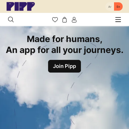
Ar
En
Made for humans,
An app for all your journeys.
Join Pipp