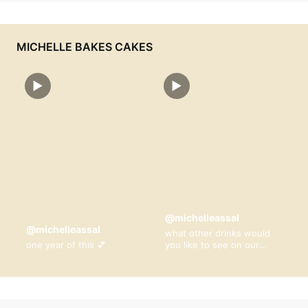
MICHELLE BAKES CAKES
▶
▶
@michelleassal
@michelleassal
what other drinks would
one year of this 💕
you like to see on our
menu? 🤎🥹