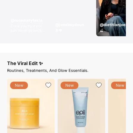
@rosemarytakla
@janabaydoun
@dietitianjoelle
Once you try it you
can never go back !!
🌟💖
🍒
RosyThePanda
compact powder
shade 3
The Viral Edit ✨
Routines, Treatments, And Glow Essentials.
New
New
New